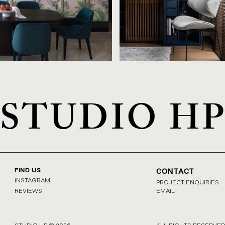
STUDIO H
FIND US
CONTACT
INSTAGRAM
PROJECT ENQUIRIES
REVIEWS
EMAIL