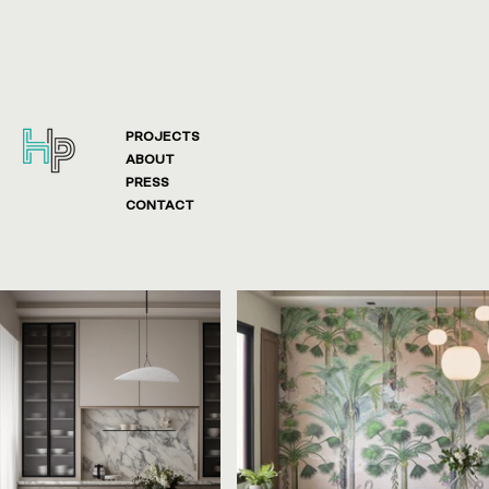
PROJECTS
ABOUT
PRESS
CONTACT