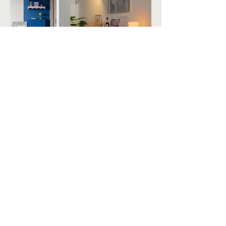
STUDIO HP
FIND US
INSTAGRAM
REVIEWS