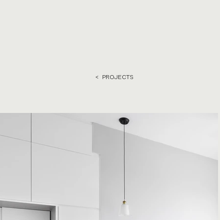
< PROJECTS