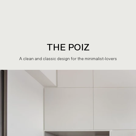
THE POIZ
A clean and classic design for the minimalist-lovers